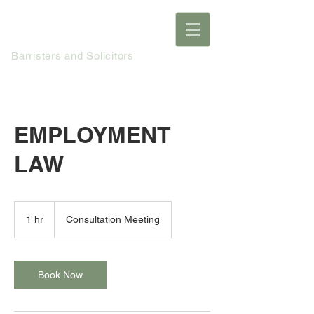
Ho MacNeil
Barristers and Solicitors
EMPLOYMENT
LAW
Consultation
Meeting
1 hr
1
Consultation Meeting
h
Book Now