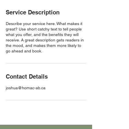
Service Description
Describe your service here. What makes it
great? Use short catchy text to tell people
what you offer, and the benefits they will
receive. A great description gets readers in
the mood, and makes them more likely to
go ahead and book.
Contact Details
joshua@homac-ab.ca