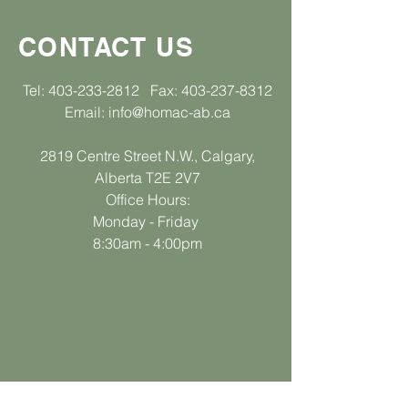
CONTACT US
Tel:
403-233-2812
Fax:
403-237-8312
Email:
info@homac-ab.ca
2819 Centre Street N.W., Calgary,
Alberta T2E 2V7
Office Hours:
Monday - Friday
8:30am - 4:00pm